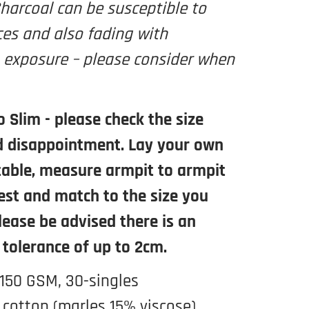
harcoal can be susceptible to
ces and also fading with
 exposure – please consider when
o Slim - please check the size
d disappointment. Lay your own
 table, measure armpit to armpit
est and match to the size you
Please be advised there is an
 tolerance of up to 2cm.
 150 GSM, 30-singles
cotton (marles 15% viscose)