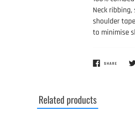
Neck ribbing,
shoulder tape
to minimise s
SHARE
SHARE
TW
ON
ON
FACEBOOK
TW
Related products