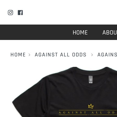
Skip
to
Instagram
Facebook
content
HOME
ABOU
HOME
AGAINST ALL ODDS
AGAINS