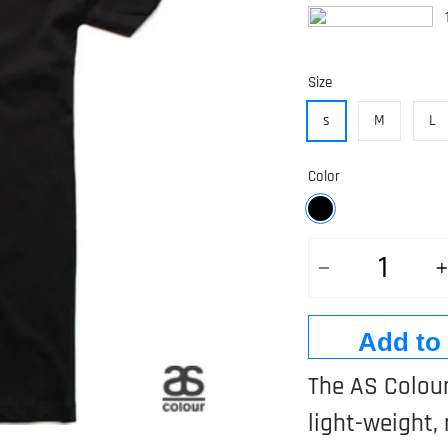
1
Size
s
M
L
Color
Quantity
Add to
The AS Colour
light-weight, 