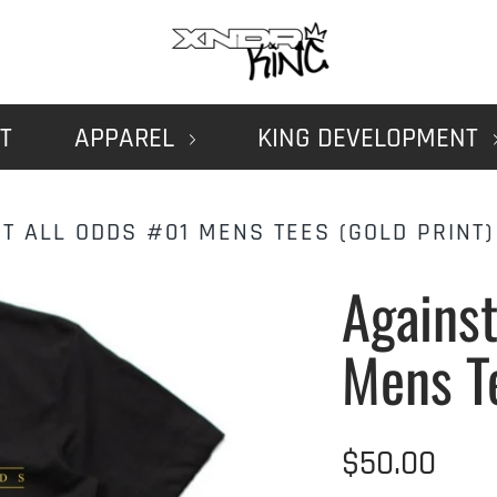
T
APPAREL
KING DEVELOPMENT
T ALL ODDS #01 MENS TEES (GOLD PRINT)
Against
Mens T
$50.00