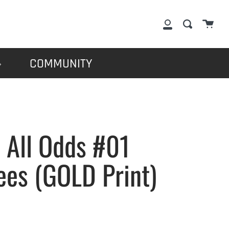
Cart
Search
My
Account
COMMUNITY
 All Odds #01
ees (GOLD Print)