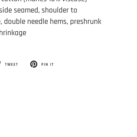
 side seamed, shoulder to
, double needle hems, preshrunk
hrinkage
TWEET
PIN IT
EET
PIN
ON
ITTER
PINTEREST