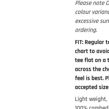
Please note C
colour varian
excessive sun
ordering.
FIT: Regular t
chart to avoi
tee flat on a
across the ch
feel is best. 
accepted size
Light weight,
100% combed 