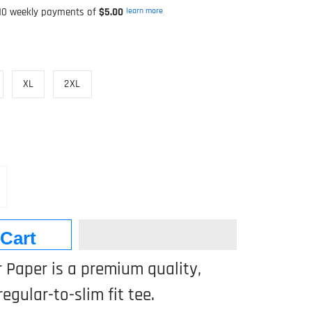
0 weekly payments of
$5.00
learn more
XL
2XL
 Cart
 Paper is a premium quality,
regular-to-slim fit tee.