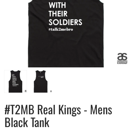
#T2MB Real Kings - Mens
Black Tank