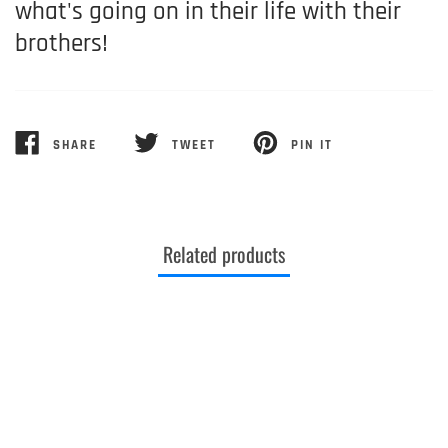
what's going on in their life with their
brothers!
SHARE
TWEET
PIN IT
SHARE
TWEET
PIN
ON
ON
ON
FACEBOOK
TWITTER
PINTEREST
Related products