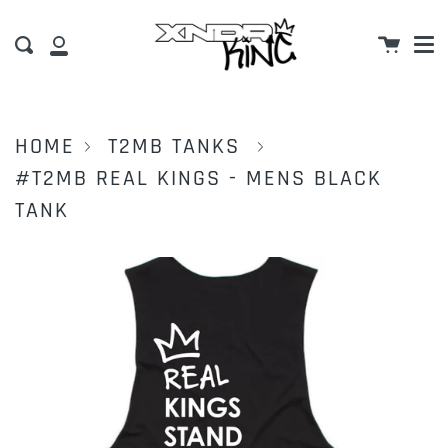
M
Skip
Cart
to
Search
My
content
Account
HOME
T2MB TANKS
#T2MB REAL KINGS - MENS BLACK
TANK