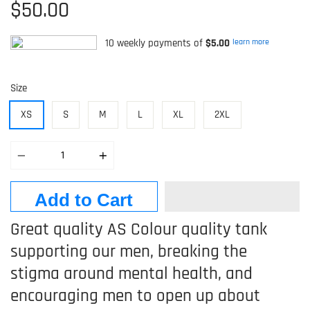
$50.00
10 weekly payments of
$5.00
learn more
Size
XS
S
M
L
XL
2XL
Quantity
Add to Cart
Great quality AS Colour quality tank
supporting our men, breaking the
stigma around mental health, and
encouraging men to open up about