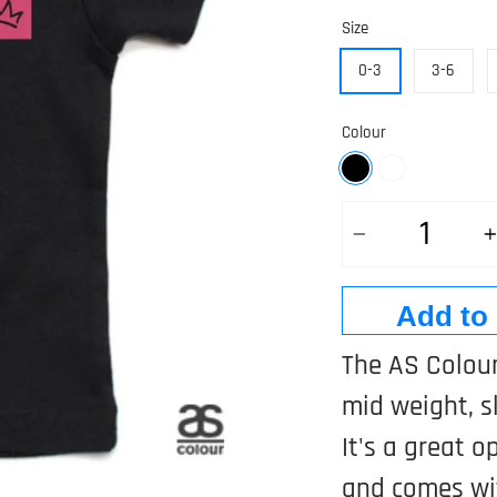
Size
0-3
3-6
Colour
Quantity
Add to 
The AS Colour
mid weight, sl
It's a great o
and comes wit