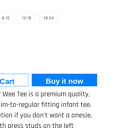
6-12
12-18
18-24
Buy it now
Cart
 Wee Tee is a premium quality,
im-to-regular fitting infant tee.
ption if you don't want a onesie,
h press studs on the left