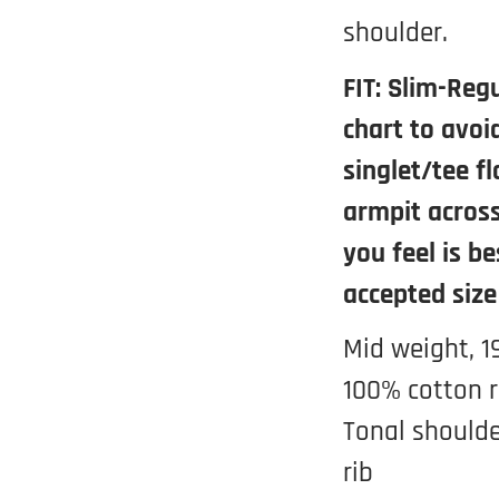
shoulder.
FIT: Slim-Regu
chart to avoi
singlet/tee f
armpit across
you feel is be
accepted size
Mid weight, 1
100% cotton r
Tonal shoulde
rib