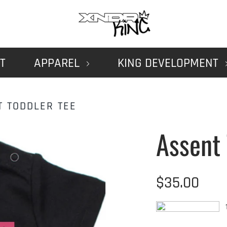
T
APPAREL
KING DEVELOPMENT
T TODDLER TEE
Assent 
$35.00
1