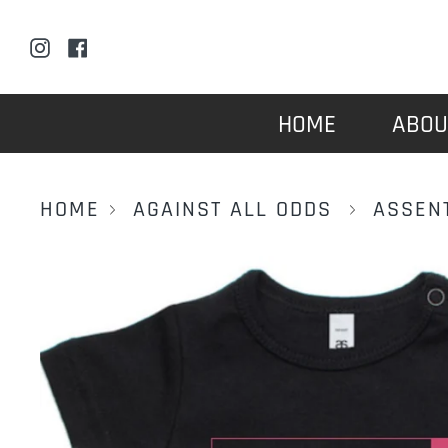
Skip
to
Instagram
Facebook
content
HOME
ABOU
HOME
AGAINST ALL ODDS
ASSEN