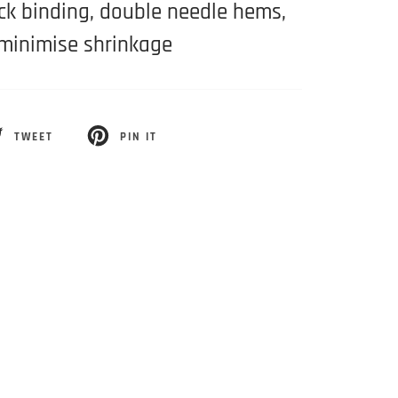
eck binding, double needle hems,
minimise shrinkage
TWEET
PIN IT
EET
PIN
ON
ITTER
PINTEREST