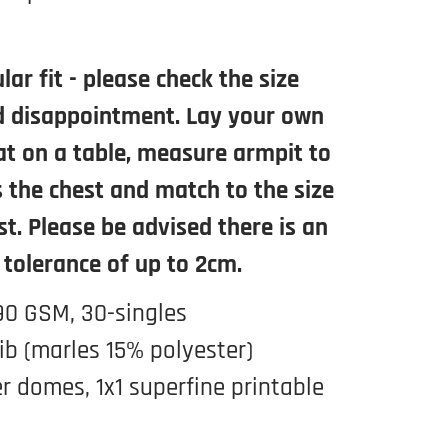
lar fit - please check the size
d disappointment. Lay your own
lat on a table, measure armpit to
 the chest and match to the size
st. Please be advised there is an
 tolerance of up to 2cm.
90 GSM, 30-singles
ib (marles 15% polyester)
r domes, 1x1 superfine printable