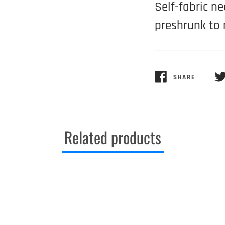
Self-fabric n
preshrunk to 
SHARE
SHARE
TW
ON
ON
FACEBOOK
TW
Related products