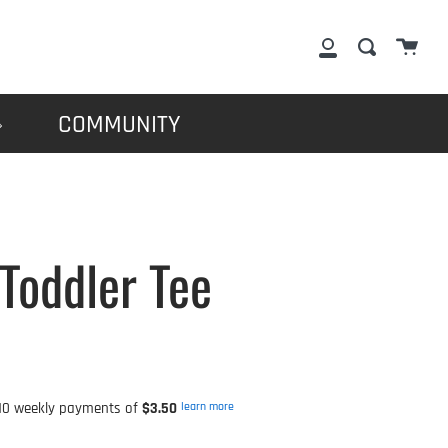
Cart
Search
My
Account
COMMUNITY
Toddler Tee
0 weekly payments of
$3.50
learn more