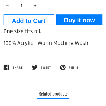
Quantity
Buy it now
Add to Cart
One size fits all.
100% Acrylic - Warm Machine Wash
SHARE
TWEET
PIN IT
SHARE
TWEET
PIN
ON
ON
ON
FACEBOOK
TWITTER
PINTEREST
Related products