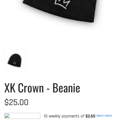
XK Crown - Beanie
$25.00
10 weekly payments of
$2.50
learn more