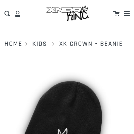
M
Skip
Cart
to
Search
My
content
Account
HOME
KIDS
XK CROWN - BEANIE