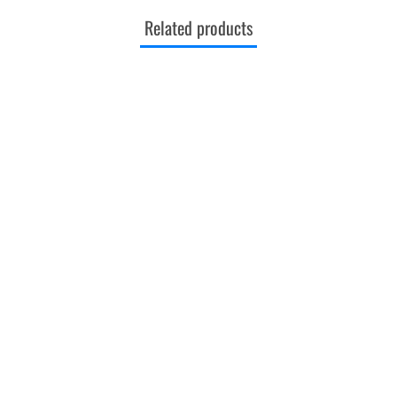
Related products