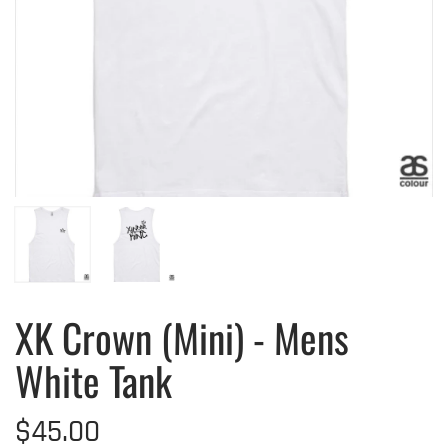
XK Crown (Mini) - Mens
White Tank
$45.00