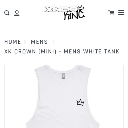
M
Skip
Cart
to
Search
My
content
Account
HOME
MENS
XK CROWN (MINI) - MENS WHITE TANK