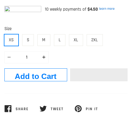
10 weekly payments of
$4.50
learn more
Size
XS
S
M
L
XL
2XL
Quantity
Add to Cart
SHARE
TWEET
PIN IT
SHARE
TWEET
PIN
ON
ON
ON
FACEBOOK
TWITTER
PINTEREST